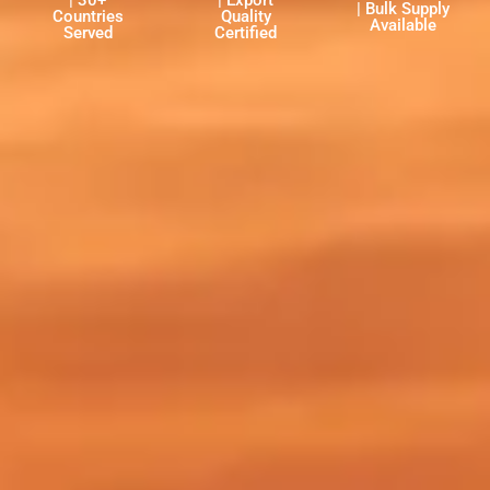
| 30+
| Export
| Bulk Supply
Countries
Quality
Available
Served
Certified